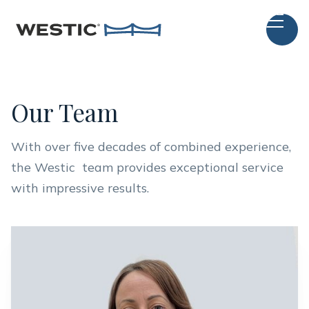
Our Team
With over five decades of combined experience,
the Westic team provides exceptional service
with impressive results.