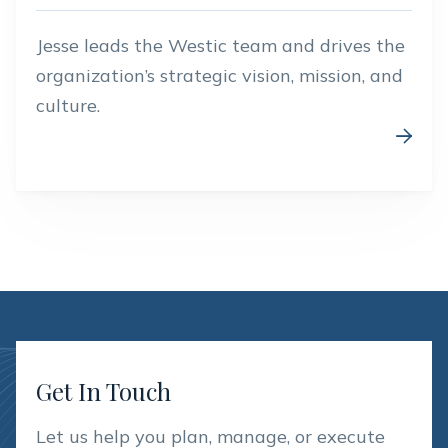
Jesse leads the Westic team and drives the
organization’s strategic vision, mission, and
culture.

Get In Touch
Let us help you plan, manage, or execute