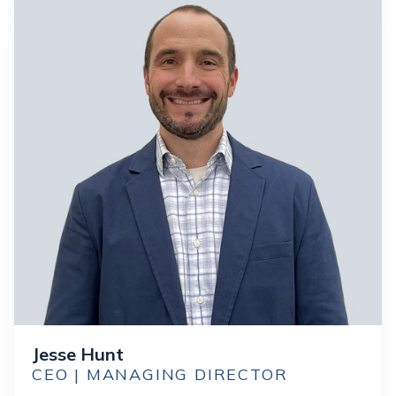
Jesse Hunt
CEO | MANAGING DIRECTOR