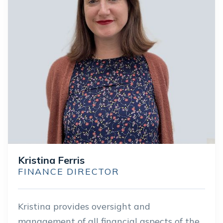
Kristina Ferris
FINANCE DIRECTOR
Kristina provides oversight and
management of all financial aspects of the