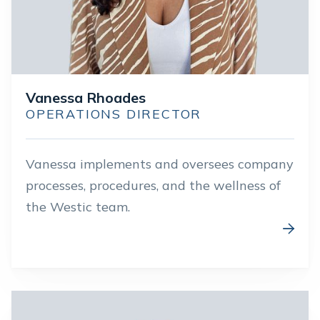
Vanessa Rhoades
OPERATIONS DIRECTOR
Vanessa implements and oversees company
processes, procedures, and the wellness of
the Westic team.
