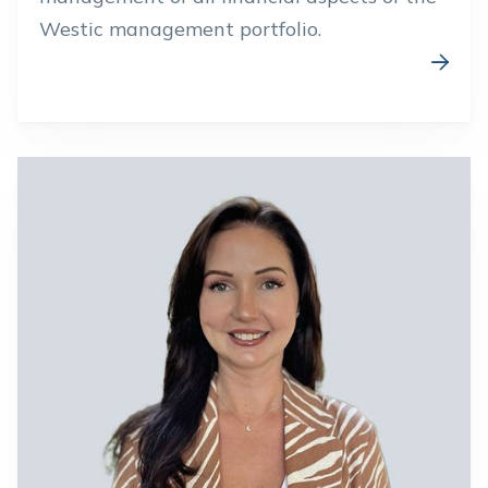
Westic management portfolio.
